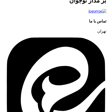
بر مدار نوجوان
تماس با ما
تهران