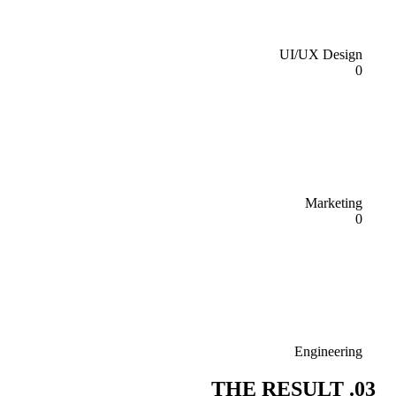
UI/UX Design
0
Marketing
0
Engineering
03. THE RESULT