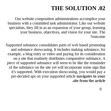
02. THE SOLUTION
Our website composition administrations accomplice your
business with a committed task administrator. Like our website
specialists, they fill in as an expansion of your group, learning
your business, objectives, and vision for your site. The
outcome?
Supported substance consolidates parts of web based promoting
and substance showcasing. It includes making substance, for
example, a blog entry or video and paying for its consideration
on a site that routinely distributes comparative substance. A
piece of supported substance will seem to be like the remainder
of the substance on the site yet will incorporate some sign that
it’s supported. With execution showcasing, you would pay a
pre-decided aps on your supported article
navigates to your
site from the article.
0