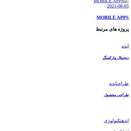
2021-08-05
MOBILE APPS
پروژه های مرتبط
ایده
دیجیتال مارکتینگ
ایده
طراحی
طراحی محصول
تکنولوژی
ایده