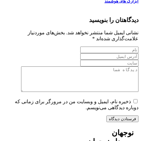
ابزارک های هوشمند
دیدگاهتان را بنویسید
بخش‌های موردنیاز
نشانی ایمیل شما منتشر نخواهد شد.
*
علامت‌گذاری شده‌اند
ذخیره نام، ایمیل و وبسایت من در مرورگر برای زمانی که
دوباره دیدگاهی می‌نویسم.
نوجهان