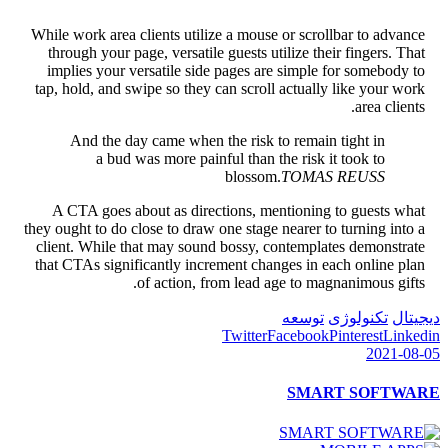
While work area clients utilize a mouse or scrollbar to advance
through your page, versatile guests utilize their fingers. That
implies your versatile side pages are simple for somebody to
tap, hold, and swipe so they can scroll actually like your work
area clients.
And the day came when the risk to remain tight in
a bud was more painful than the risk it took to
blossom.
TOMAS REUSS
A CTA goes about as directions, mentioning to guests what
they ought to do close to draw one stage nearer to turning into a
client. While that may sound bossy, contemplates demonstrate
that CTAs significantly increment changes in each online plan
of action, from lead age to magnanimous gifts.
توسعه
تکنولوژی
دیجیتال
Twitter
Facebook
Pinterest
Linkedin
2021-08-05
SMART SOFTWARE