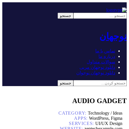
نوجهان
تماس با ما
درباره ما
سوالات متداول
دانلود نوجهان مربی
دانلود نوجهان نوجوان
AUDIO GADGET
CATEGORY:
Technology / Ideas
APPS:
WordPress, Figma
SERVICES:
UI/UX Design
WEBSITE:
zeptechexample.com