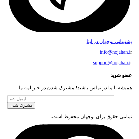
پشتیبانی نوجهان در ایتا
info@nojahan.i
r
support@nojahan.i
r
عضو شوید
همیشه با ما در تماس باشید! مشترک شدن در خبرنامه ما.
تمامی حقوق برای نوجهان محفوظ است.