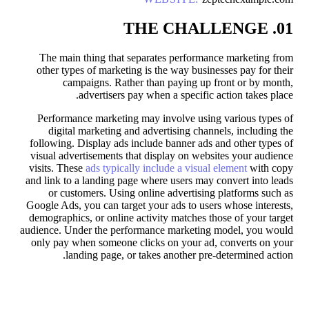
01. THE CHALLENGE
The main thing that separates performance marketing from
other types of marketing is the way businesses pay for their
campaigns. Rather than paying up front or by month,
advertisers pay when a specific action takes place.
Performance marketing may involve using various types of
digital marketing and advertising channels, including the
following. Display ads include banner ads and other types of
visual advertisements that display on websites your audience
visits. These
ads typically include a visual element
with copy
and link to a landing page where users may convert into leads
or customers. Using online advertising platforms such as
Google Ads, you can target your ads to users whose interests,
demographics, or online activity matches those of your target
audience. Under the performance marketing model, you would
only pay when someone clicks on your ad, converts on your
landing page, or takes another pre-determined action.